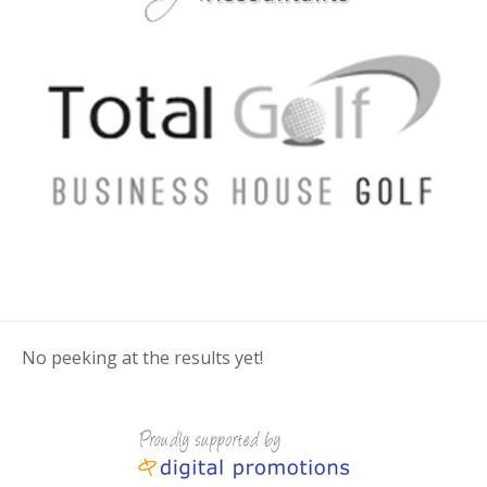
No peeking at the results yet!