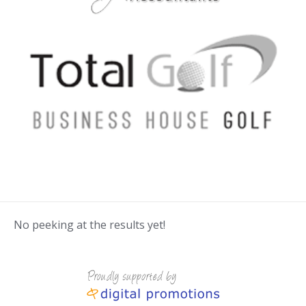
No peeking at the results yet!