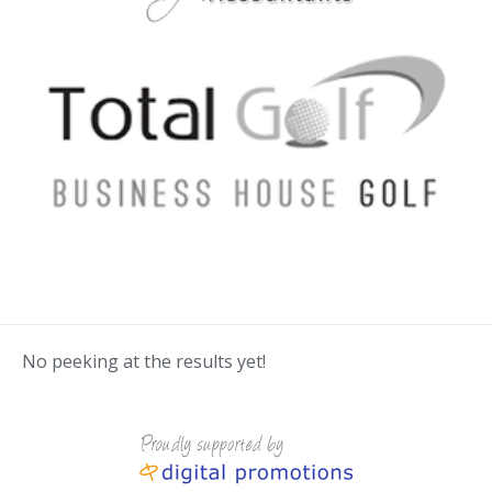
No peeking at the results yet!