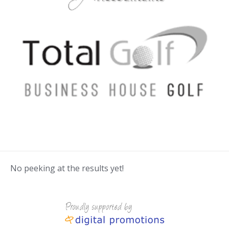
No peeking at the results yet!