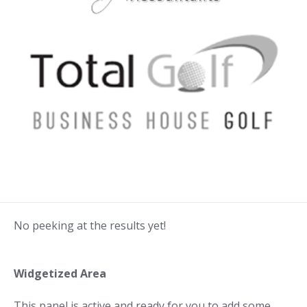
No peeking at the results yet!
Widgetized Area
This panel is active and ready for you to add some