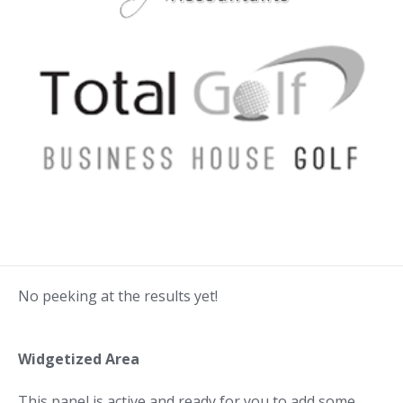
No peeking at the results yet!
Widgetized Area
This panel is active and ready for you to add some