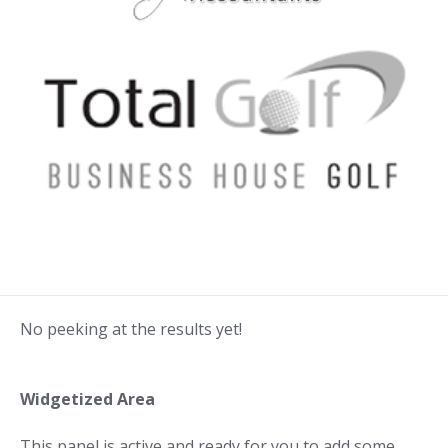
No peeking at the results yet!
Widgetized Area
This panel is active and ready for you to add some