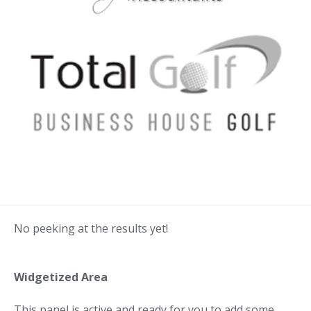
No peeking at the results yet!
Widgetized Area
This panel is active and ready for you to add some