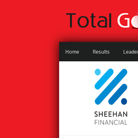
Home
Results
Leade