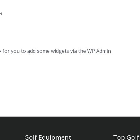
!
dy for you to add some widgets via the WP Admin
Golf Equipment
Top Golf