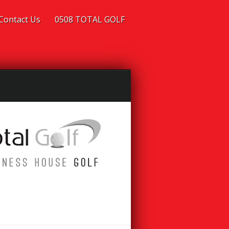
Contact Us
0508 TOTAL GOLF