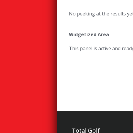
No peeking at the results yet
Widgetized Area
This panel is active and rea
Total Golf