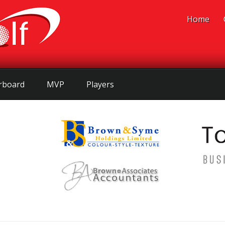
Home
rboard
MVP
Players