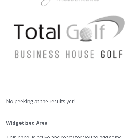
No peeking at the results yet!
Widgetized Area
This panel is active and ready for you to add some