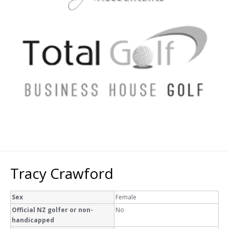
Tracy Crawford
Sex
Female
Official NZ golfer or non-
No
handicapped