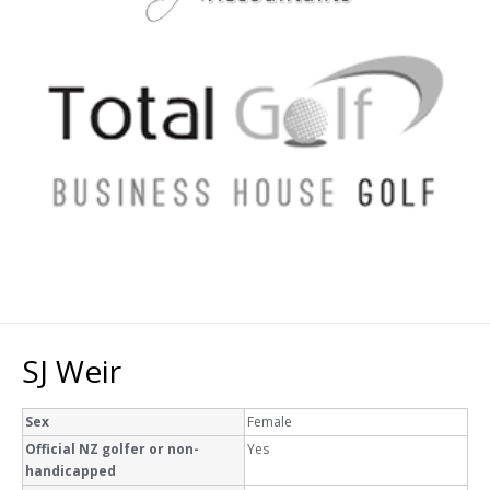
SJ Weir
Sex
Female
Official NZ golfer or non-
Yes
handicapped