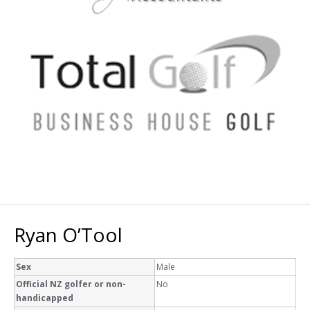
Ryan O’Tool
Sex
Male
Official NZ golfer or non-
No
handicapped