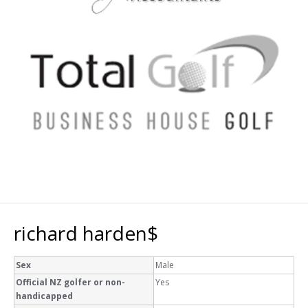
richard harden$
Sex
Male
Official NZ golfer or non-
Yes
handicapped