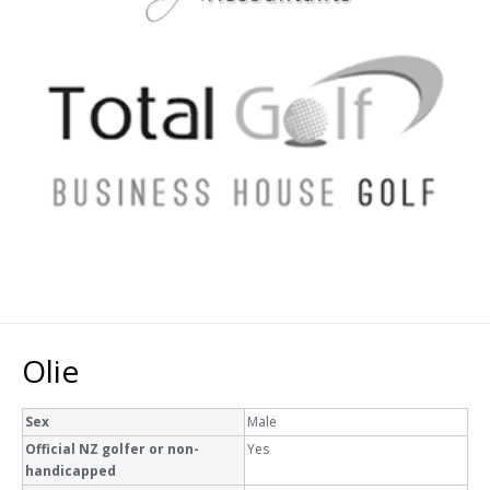
Olie
Sex
Male
Official NZ golfer or non-
Yes
handicapped