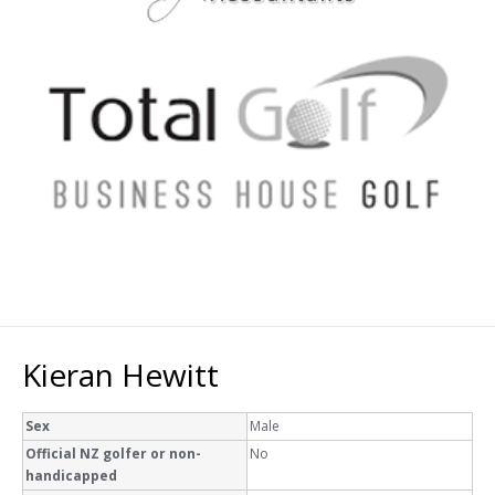
Kieran Hewitt
Sex
Male
Official NZ golfer or non-
No
handicapped