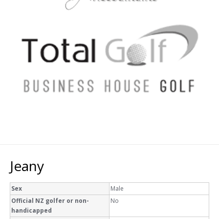
Jeany
Sex
Male
Official NZ golfer or non-
No
handicapped