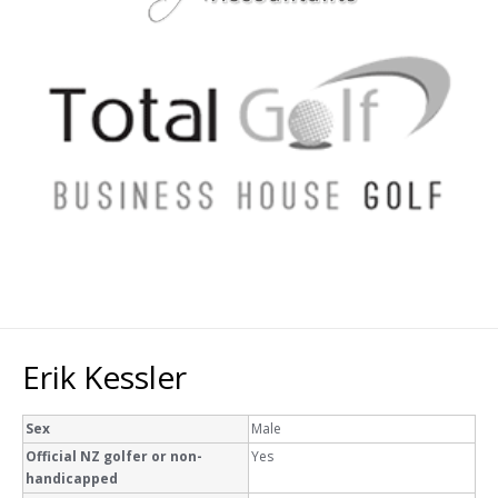
Erik Kessler
Sex
Male
Official NZ golfer or non-
Yes
handicapped