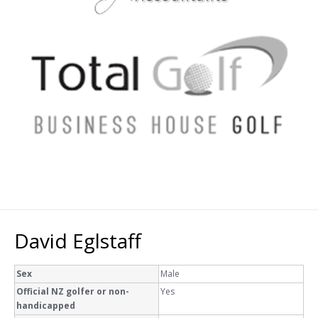
David Eglstaff
Sex
Male
Official NZ golfer or non-
Yes
handicapped