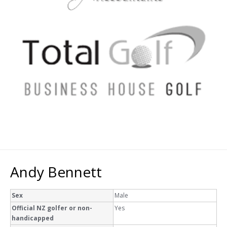
Andy Bennett
Sex
Male
Official NZ golfer or non-
Yes
handicapped