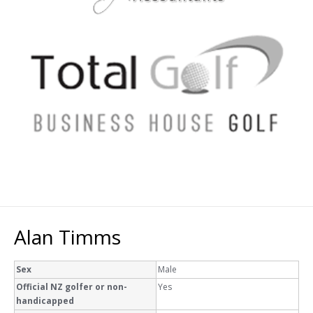
Alan Timms
Sex
Male
Official NZ golfer or non-
Yes
handicapped